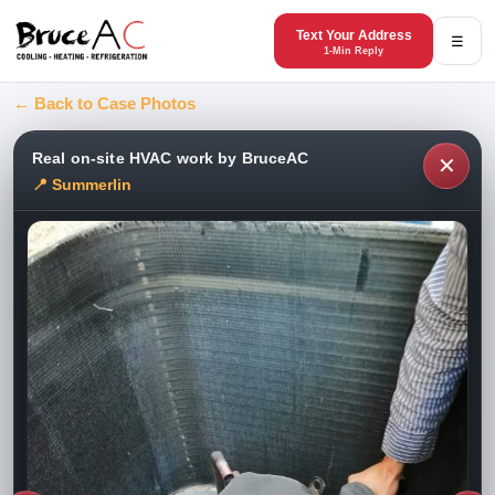
Text Your Address
☰
1-Min Reply
← Back to Case Photos
Real on-site HVAC work by BruceAC
✕
📍 Summerlin