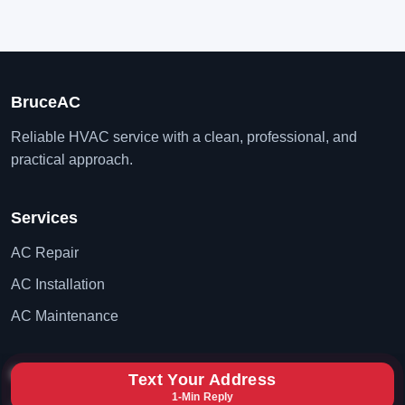
BruceAC
Reliable HVAC service with a clean, professional, and
practical approach.
Services
AC Repair
AC Installation
AC Maintenance
Contact
Text Your Address
1-Min Reply