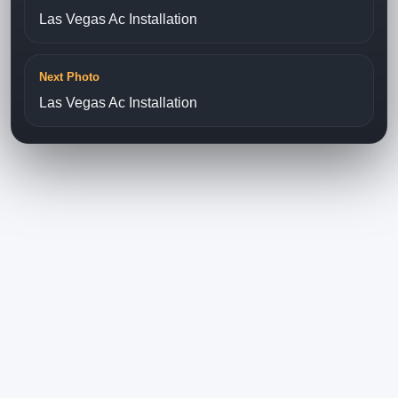
Las Vegas Ac Installation
Next Photo
Las Vegas Ac Installation