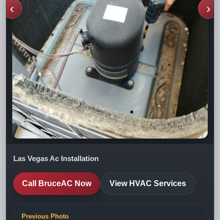
‹
›
Las Vegas Ac Installation
Call BruceAC Now
View HVAC Services
Previous Photo