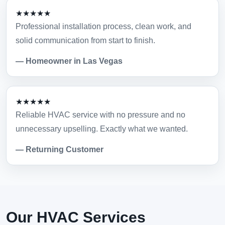
★★★★★
Professional installation process, clean work, and
solid communication from start to finish.
— Homeowner in Las Vegas
★★★★★
Reliable HVAC service with no pressure and no
unnecessary upselling. Exactly what we wanted.
— Returning Customer
Our HVAC Services