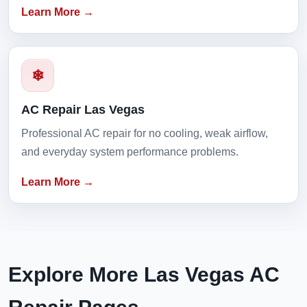
Learn More →
❄
AC Repair Las Vegas
Professional AC repair for no cooling, weak airflow,
and everyday system performance problems.
Learn More →
Explore More Las Vegas AC