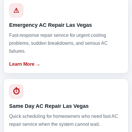
⚠
Emergency AC Repair Las Vegas
Fast-response repair service for urgent cooling
problems, sudden breakdowns, and serious AC
failures.
Learn More →
⏱
Same Day AC Repair Las Vegas
Quick scheduling for homeowners who need fast AC
repair service when the system cannot wait.