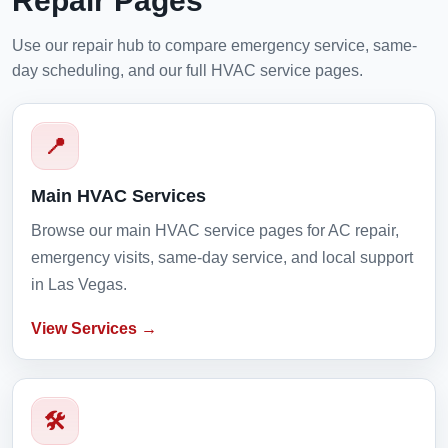
Repair Pages
Use our repair hub to compare emergency service, same-
day scheduling, and our full HVAC service pages.
📍
Main HVAC Services
Browse our main HVAC service pages for AC repair,
emergency visits, same-day service, and local support
in Las Vegas.
View Services →
🛠