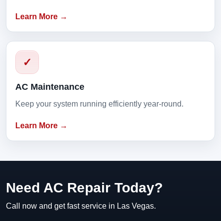
Learn More →
✓
AC Maintenance
Keep your system running efficiently year-round.
Learn More →
Need AC Repair Today?
Call now and get fast service in Las Vegas.