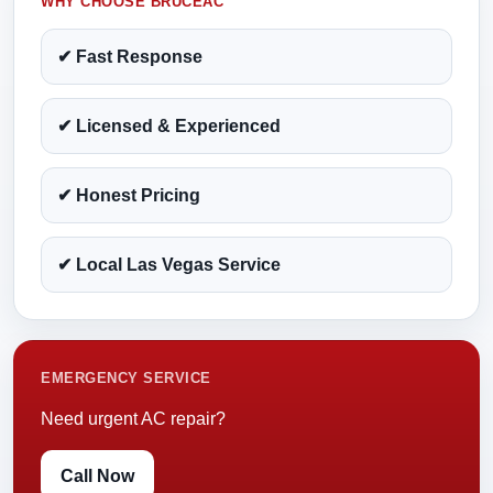
WHY CHOOSE BRUCEAC
✔ Fast Response
✔ Licensed & Experienced
✔ Honest Pricing
✔ Local Las Vegas Service
EMERGENCY SERVICE
Need urgent AC repair?
Call Now