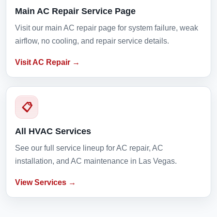
Main AC Repair Service Page
Visit our main AC repair page for system failure, weak
airflow, no cooling, and repair service details.
Visit AC Repair →
📋
All HVAC Services
See our full service lineup for AC repair, AC
installation, and AC maintenance in Las Vegas.
View Services →