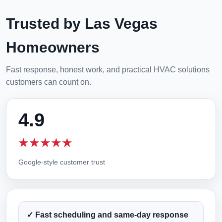
Trusted by Las Vegas
Homeowners
Fast response, honest work, and practical HVAC solutions
customers can count on.
4.9
★★★★★
Google-style customer trust
✓ Fast scheduling and same-day response