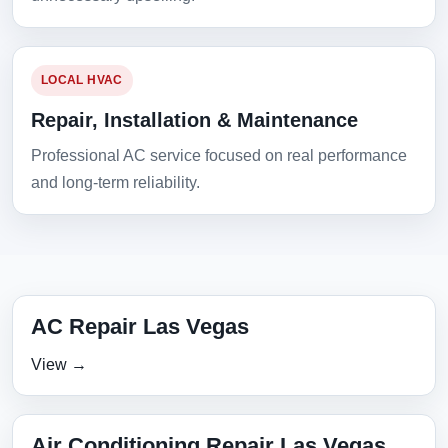
LOCAL HVAC
Repair, Installation & Maintenance
Professional AC service focused on real performance
and long-term reliability.
AC Repair Las Vegas
View →
Air Conditioning Repair Las Vegas