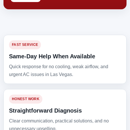
FAST SERVICE
Same-Day Help When Available
Quick response for no cooling, weak airflow, and
urgent AC issues in Las Vegas.
HONEST WORK
Straightforward Diagnosis
Clear communication, practical solutions, and no
unnecessary upselling.