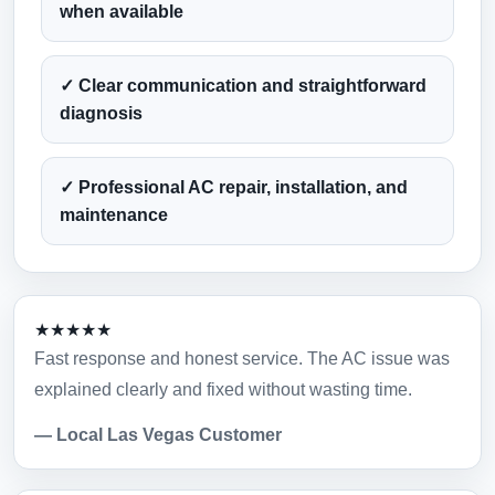
when available
✓ Clear communication and straightforward
diagnosis
✓ Professional AC repair, installation, and
maintenance
★★★★★
Fast response and honest service. The AC issue was
explained clearly and fixed without wasting time.
— Local Las Vegas Customer