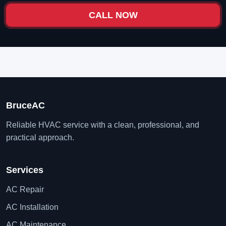
CALL NOW
BruceAC
Reliable HVAC service with a clean, professional, and
practical approach.
Services
AC Repair
AC Installation
AC Maintenance