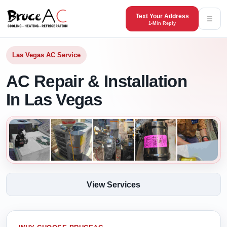
Text Your Address
☰
1-Min Reply
Las Vegas AC Service
AC Repair & Installation
In Las Vegas
View Services