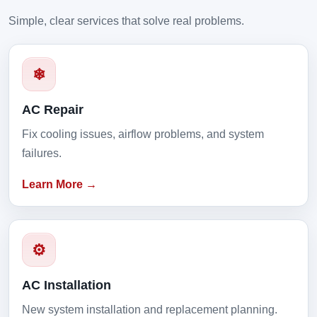
Simple, clear services that solve real problems.
❄
AC Repair
Fix cooling issues, airflow problems, and system
failures.
Learn More →
⚙
AC Installation
New system installation and replacement planning.