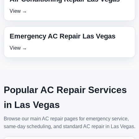
View →
Emergency AC Repair Las Vegas
View →
Popular AC Repair Services
in Las Vegas
Browse our main AC repair pages for emergency service,
same-day scheduling, and standard AC repair in Las Vegas.