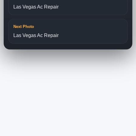
Las Vegas Ac Repair
Next Photo
Las Vegas Ac Repair