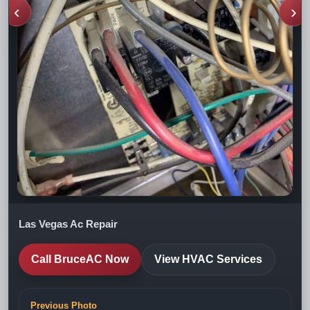
‹
›
Las Vegas Ac Repair
Call BruceAC Now
View HVAC Services
Previous Photo