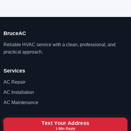
BruceAC
Reliable HVAC service with a clean, professional, and
practical approach.
Services
AC Repair
AC Installation
AC Maintenance
Contact
Text Your Address
1-Min Reply