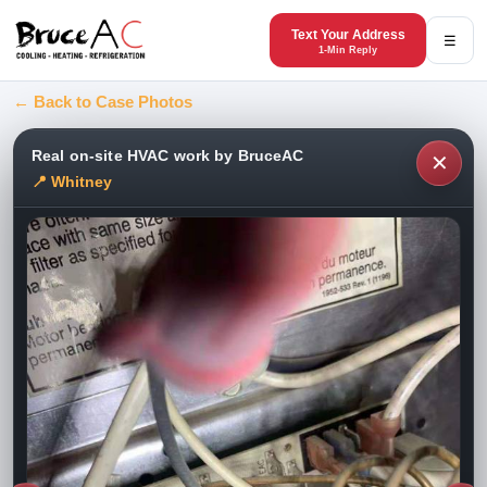
Text Your Address
☰
1-Min Reply
← Back to Case Photos
Real on-site HVAC work by BruceAC
✕
📍 Whitney