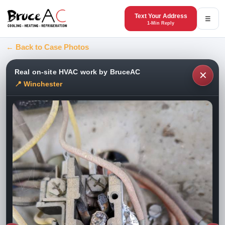
Text Your Address
☰
1-Min Reply
← Back to Case Photos
Real on-site HVAC work by BruceAC
✕
📍 Winchester