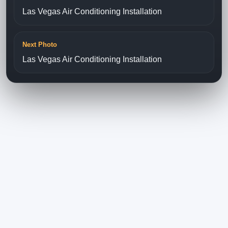
Las Vegas Air Conditioning Installation
Next Photo
Las Vegas Air Conditioning Installation