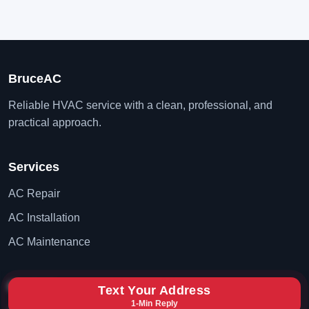
BruceAC
Reliable HVAC service with a clean, professional, and
practical approach.
Services
AC Repair
AC Installation
AC Maintenance
Contact
Text Your Address
1-Min Reply