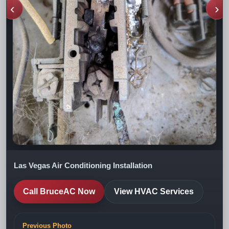
‹
›
Las Vegas Air Conditioning Installation
Call BruceAC Now
View HVAC Services
Previous Photo