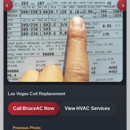
‹
›
Las Vegas Coil Replacement
Call BruceAC Now
View HVAC Services
Previous Photo