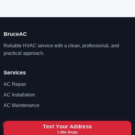
BruceAC
Reliable HVAC service with a clean, professional, and
practical approach.
Services
AC Repair
AC Installation
AC Maintenance
Contact
Text Your Address
1-Min Reply