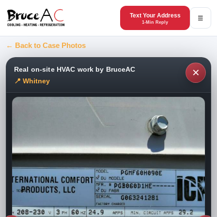
Text Your Address
☰
1-Min Reply
← Back to Case Photos
Real on-site HVAC work by BruceAC
✕
📍 Whitney