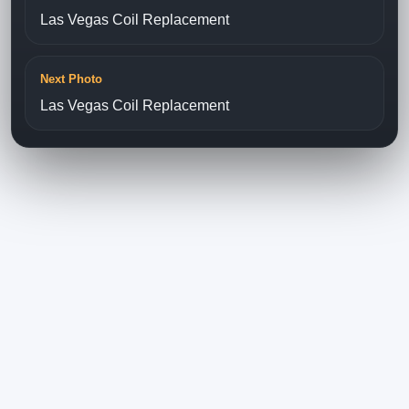
Las Vegas Coil Replacement
Next Photo
Las Vegas Coil Replacement