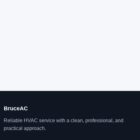
BruceAC
Reliable HVAC service with a clean, professional, and
practical approach.