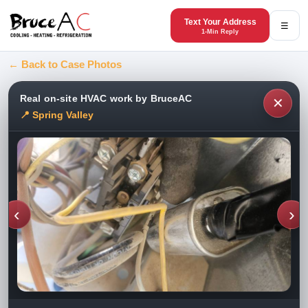
Text Your Address
☰
1-Min Reply
← Back to Case Photos
Real on-site HVAC work by BruceAC
✕
📍 Spring Valley
‹
›