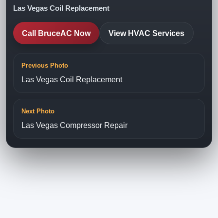
Las Vegas Coil Replacement
Call BruceAC Now
View HVAC Services
Previous Photo
Las Vegas Coil Replacement
Next Photo
Las Vegas Compressor Repair