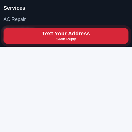
Services
AC Repair
AC Installation
Text Your Address
1-Min Reply
AC Maintenance
Contact
(702) 819-8777
hxybclz@gmail.com
Las Vegas, Nevada
© 2026 BruceAC. All rights reserved.