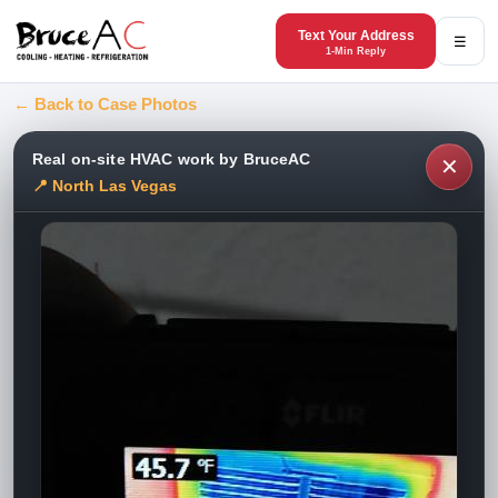
Text Your Address
☰
1-Min Reply
← Back to Case Photos
Real on-site HVAC work by BruceAC
✕
📍 North Las Vegas