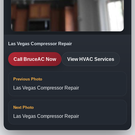
Las Vegas Compressor Repair
Call BruceAC Now
View HVAC Services
Previous Photo
Las Vegas Compressor Repair
Next Photo
Las Vegas Compressor Repair