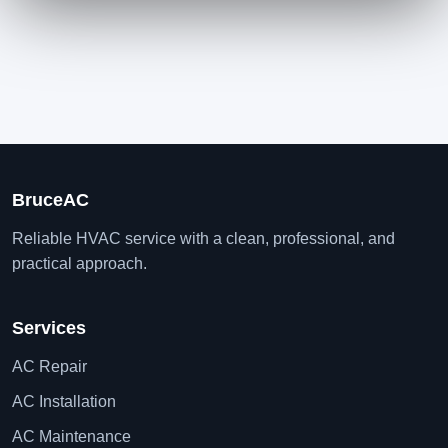
BruceAC
Reliable HVAC service with a clean, professional, and
practical approach.
Services
AC Repair
AC Installation
AC Maintenance