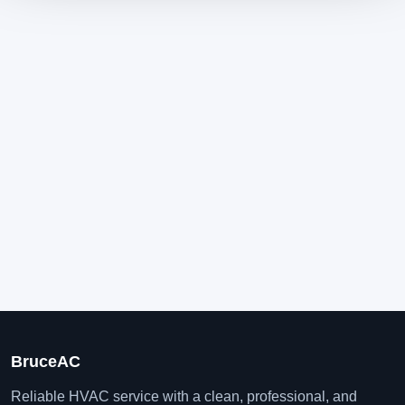
BruceAC
Reliable HVAC service with a clean, professional, and