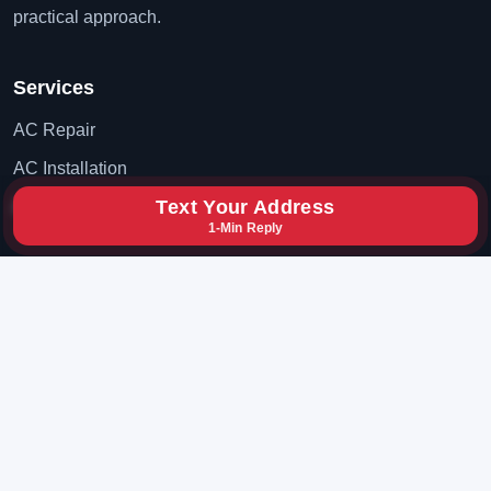
practical approach.
Services
AC Repair
AC Installation
Text Your Address
AC Maintenance
1-Min Reply
Contact
(702) 819-8777
hxybclz@gmail.com
Las Vegas, Nevada