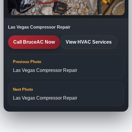
Las Vegas Compressor Repair
Call BruceAC Now
View HVAC Services
Previous Photo
Las Vegas Compressor Repair
Next Photo
Las Vegas Compressor Repair