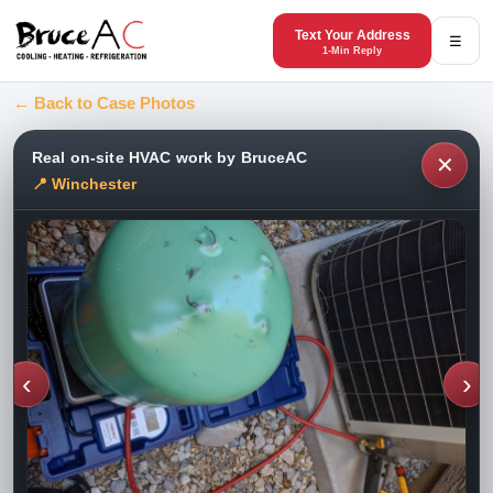
Text Your Address
☰
1-Min Reply
← Back to Case Photos
Real on-site HVAC work by BruceAC
✕
📍 Winchester
‹
›