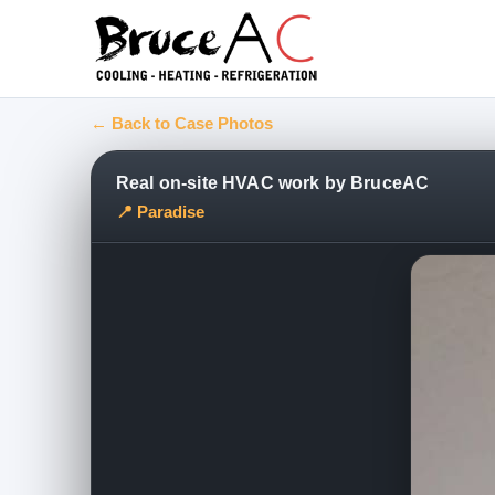
← Back to Case Photos
Real on-site HVAC work by BruceAC
📍 Paradise