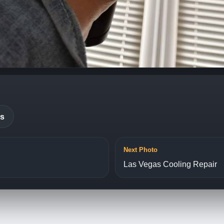
es
Next Photo
Las Vegas Cooling Repair