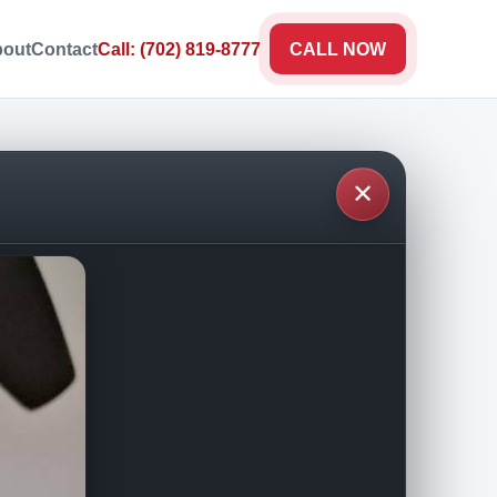
out
Contact
Call: (702) 819-8777
CALL NOW
✕