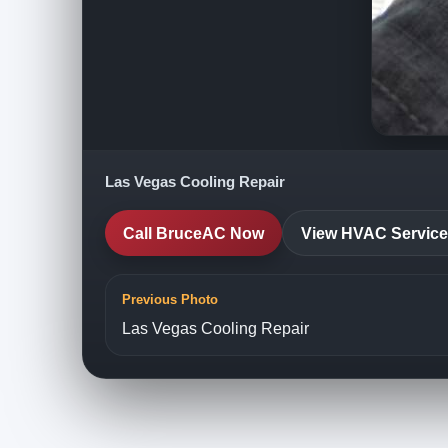
Las Vegas Cooling Repair
Call BruceAC Now
View HVAC Servic
Previous Photo
Las Vegas Cooling Repair