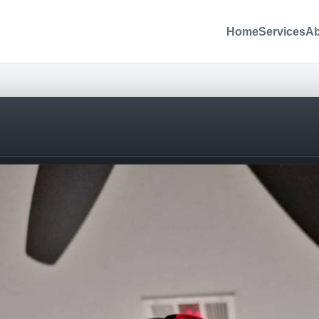
Home
Services
Ab