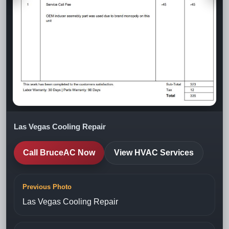
Las Vegas Cooling Repair
Call BruceAC Now
View HVAC Services
Previous Photo
Las Vegas Cooling Repair