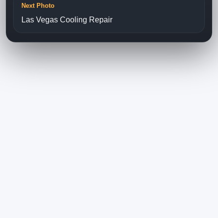
Next Photo
Las Vegas Cooling Repair