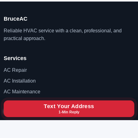
BruceAC
Reliable HVAC service with a clean, professional, and
practical approach.
Services
AC Repair
AC Installation
AC Maintenance
Text Your Address
Contact
1-Min Reply
(702) 819-8777
hxybclz@gmail.com