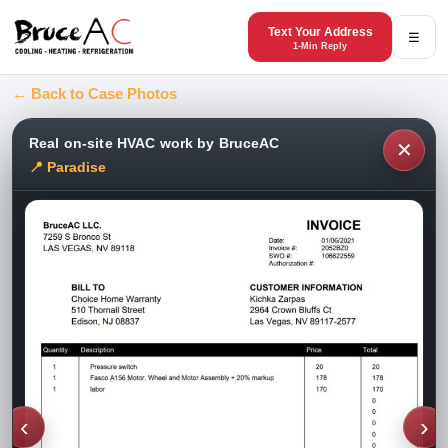
Text Your Address
☰
1-Min Reply
← Back to Case Photos
Real on-site HVAC work by BruceAC
✕
📍 Paradise
‹
›