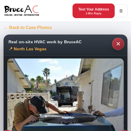
Text Your Address
☰
1-Min Reply
← Back to Case Photos
Real on-site HVAC work by BruceAC
✕
📍 North Las Vegas