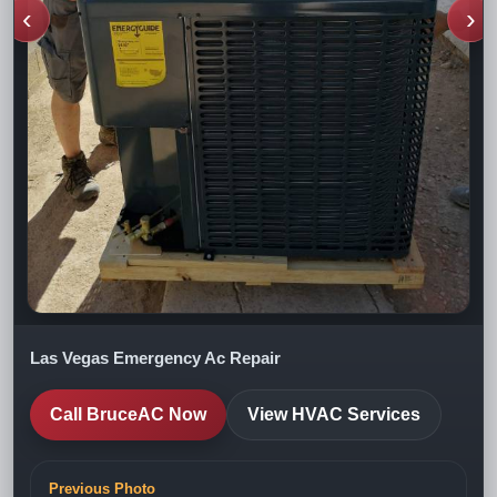
‹
›
Las Vegas Emergency Ac Repair
Call BruceAC Now
View HVAC Services
Previous Photo