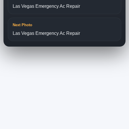
Las Vegas Emergency Ac Repair
Next Photo
Las Vegas Emergency Ac Repair