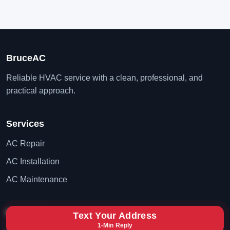
BruceAC
Reliable HVAC service with a clean, professional, and
practical approach.
Services
AC Repair
AC Installation
AC Maintenance
Contact
Text Your Address
1-Min Reply