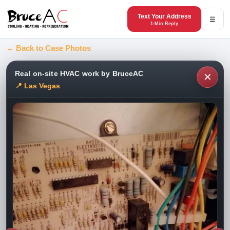
Text Your Address
☰
1-Min Reply
← Back to Case Photos
Real on-site HVAC work by BruceAC
✕
📍 Las Vegas