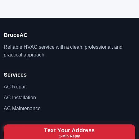
BruceAC
Reliable HVAC service with a clean, professional, and
practical approach.
Services
AC Repair
AC Installation
AC Maintenance
Contact
Text Your Address
1-Min Reply