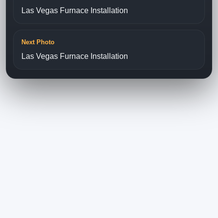
Las Vegas Furnace Installation
Next Photo
Las Vegas Furnace Installation