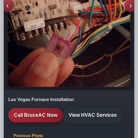
‹
›
Las Vegas Furnace Installation
Call BruceAC Now
View HVAC Services
Previous Photo