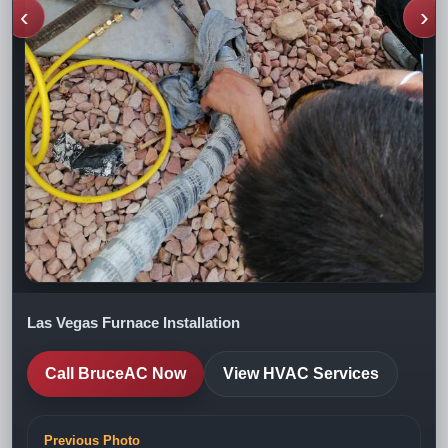
‹
›
Las Vegas Furnace Installation
Call BruceAC Now
View HVAC Services
Previous Photo