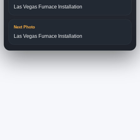
Las Vegas Furnace Installation
Next Photo
Las Vegas Furnace Installation