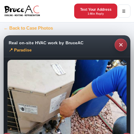
Text Your Address
☰
1-Min Reply
← Back to Case Photos
Real on-site HVAC work by BruceAC
✕
📍 Paradise