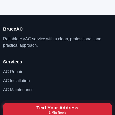
BruceAC
Reliable HVAC service with a clean, professional, and
practical approach.
Services
AC Repair
AC Installation
AC Maintenance
Contact
Text Your Address
1-Min Reply