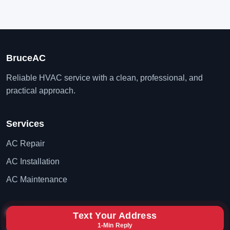
BruceAC
Reliable HVAC service with a clean, professional, and
practical approach.
Services
AC Repair
AC Installation
AC Maintenance
Contact
Text Your Address
1-Min Reply