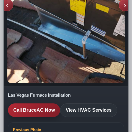
‹
›
Las Vegas Furnace Installation
Call BruceAC Now
View HVAC Services
Previous Photo