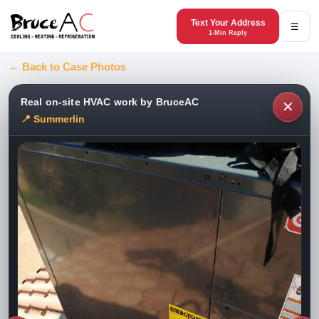
Text Your Address
☰
1-Min Reply
← Back to Case Photos
Real on-site HVAC work by BruceAC
✕
📍 Summerlin