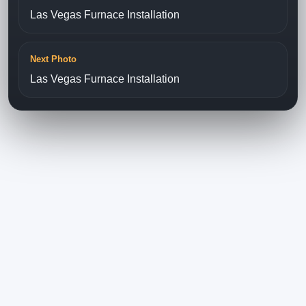
Las Vegas Furnace Installation
Next Photo
Las Vegas Furnace Installation