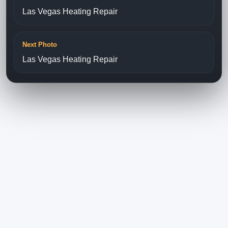
Las Vegas Heating Repair
Next Photo
Las Vegas Heating Repair