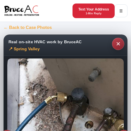
Text Your Address
☰
1-Min Reply
← Back to Case Photos
Real on-site HVAC work by BruceAC
✕
📍 Spring Valley