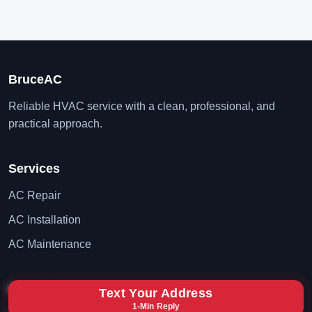
BruceAC
Reliable HVAC service with a clean, professional, and
practical approach.
Services
AC Repair
AC Installation
AC Maintenance
Contact
Text Your Address
1-Min Reply