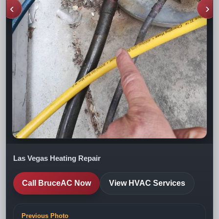
‹
›
Las Vegas Heating Repair
Call BruceAC Now
View HVAC Services
Previous Photo