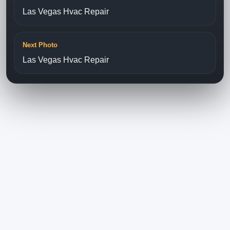
Las Vegas Hvac Repair
Next Photo
Las Vegas Hvac Repair