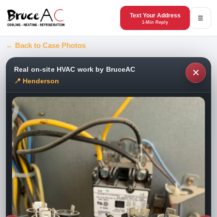
Text Your Address
☰
1-Min Reply
← Back to Case Photos
Real on-site HVAC work by BruceAC
✕
📍 Henderson