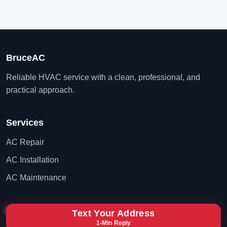
BruceAC
Reliable HVAC service with a clean, professional, and
practical approach.
Services
AC Repair
AC Installation
AC Maintenance
Contact
Text Your Address
1-Min Reply