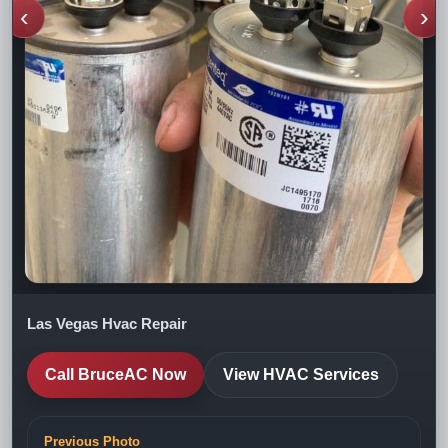
‹
›
Las Vegas Hvac Repair
Call BruceAC Now
View HVAC Services
Previous Photo