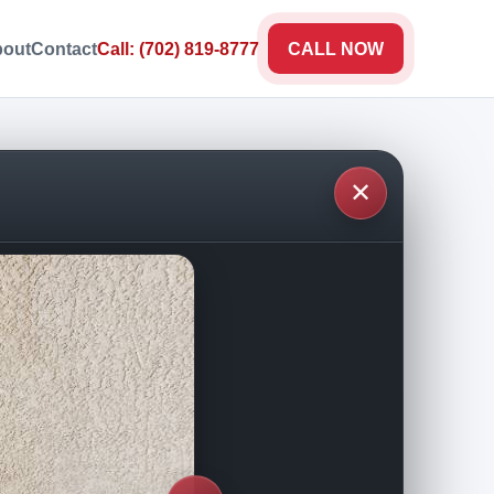
out
Contact
Call: (702) 819-8777
CALL NOW
✕