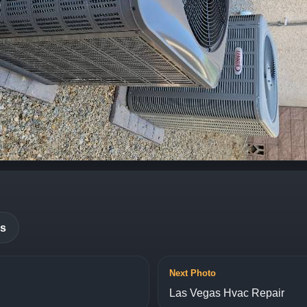
es
Next Photo
Las Vegas Hvac Repair