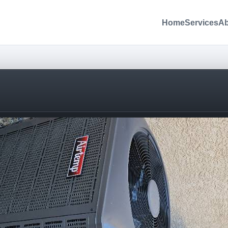
Home
Services
Ab