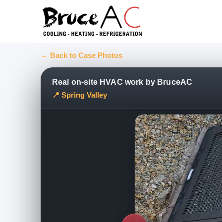
← Back to Case Photos
Real on-site HVAC work by BruceAC
📍 Spring Valley