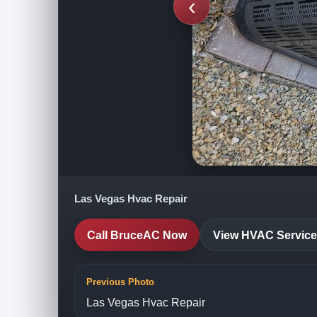
‹
Las Vegas Hvac Repair
Call BruceAC Now
View HVAC Servic
Previous Photo
Las Vegas Hvac Repair