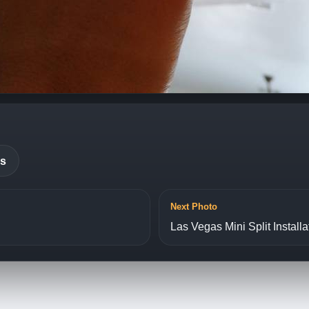
es
Next Photo
Las Vegas Mini Split Installa