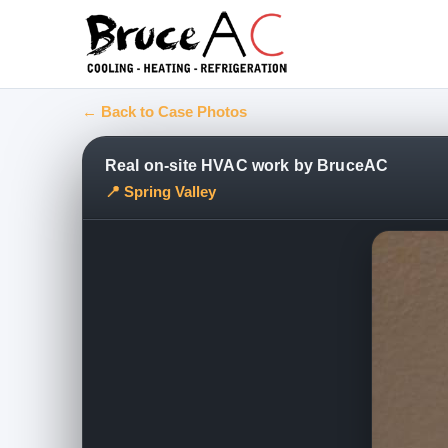
← Back to Case Photos
Real on-site HVAC work by BruceAC
📍 Spring Valley