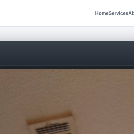
Home
Services
Ab