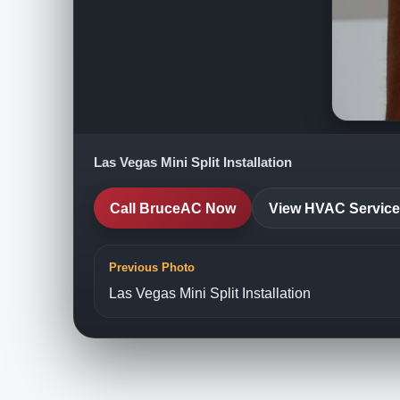
Las Vegas Mini Split Installation
Call BruceAC Now
View HVAC Servic
Previous Photo
Las Vegas Mini Split Installation