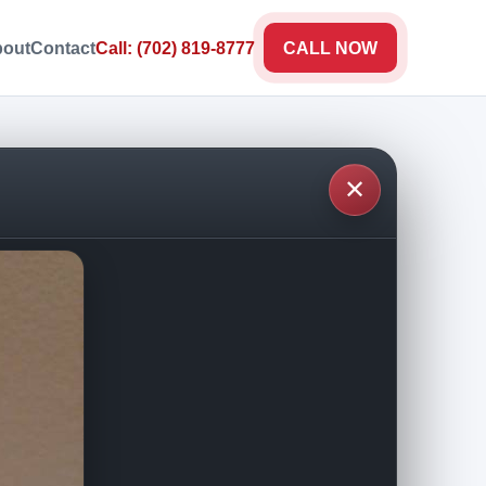
out
Contact
Call: (702) 819-8777
CALL NOW
✕