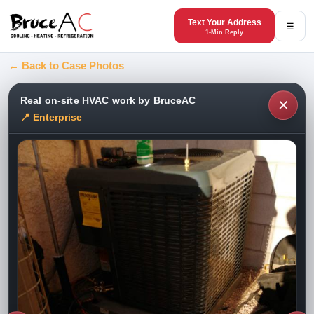
Text Your Address
☰
1-Min Reply
← Back to Case Photos
Real on-site HVAC work by BruceAC
✕
📍 Enterprise