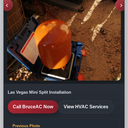
‹
›
Las Vegas Mini Split Installation
Call BruceAC Now
View HVAC Services
Previous Photo