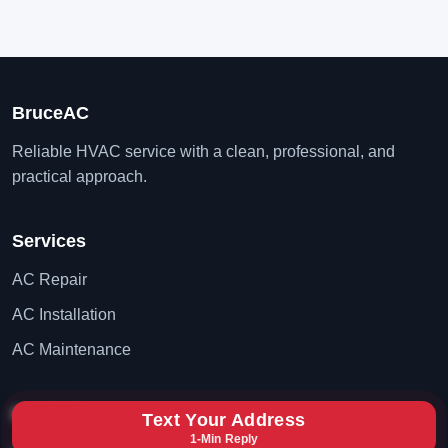
BruceAC
Reliable HVAC service with a clean, professional, and
practical approach.
Services
AC Repair
AC Installation
AC Maintenance
Contact
Text Your Address
1-Min Reply