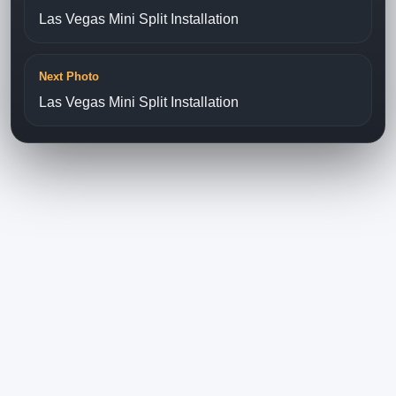
Las Vegas Mini Split Installation
Next Photo
Las Vegas Mini Split Installation