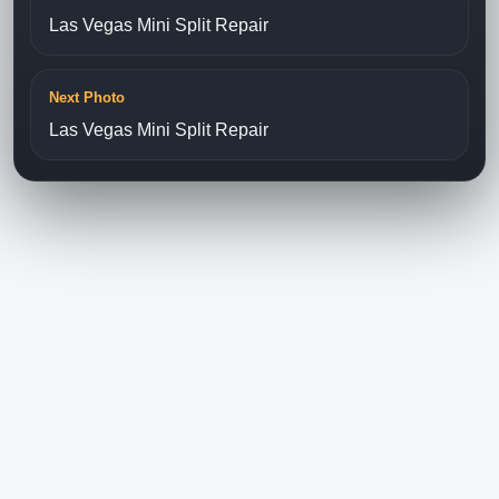
Las Vegas Mini Split Repair
Next Photo
Las Vegas Mini Split Repair