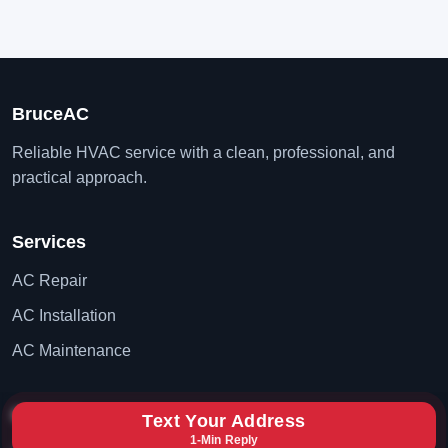
BruceAC
Reliable HVAC service with a clean, professional, and
practical approach.
Services
AC Repair
AC Installation
AC Maintenance
Contact
Text Your Address
1-Min Reply