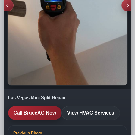
‹
›
Las Vegas Mini Split Repair
Call BruceAC Now
View HVAC Services
Previous Photo