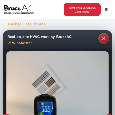
Text Your Address
☰
1-Min Reply
← Back to Case Photos
Real on-site HVAC work by BruceAC
✕
📍 Winchester