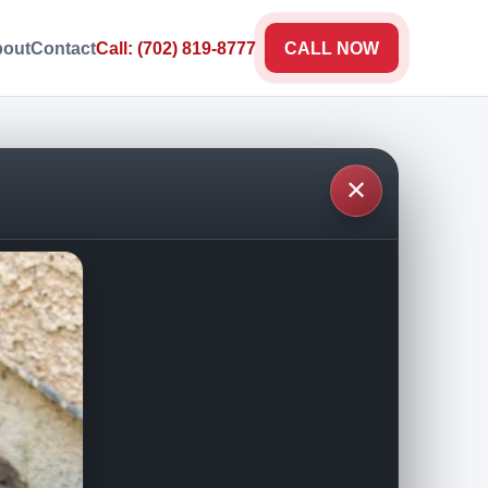
out
Contact
Call: (702) 819-8777
CALL NOW
✕