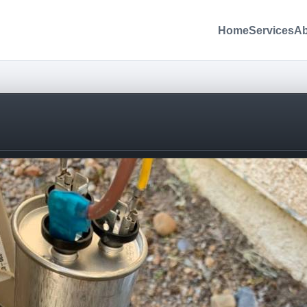
Home
Services
Ab