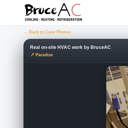
← Back to Case Photos
Real on-site HVAC work by BruceAC
📍 Paradise