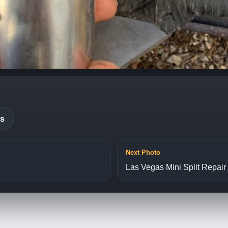
es
Next Photo
Las Vegas Mini Split Repair