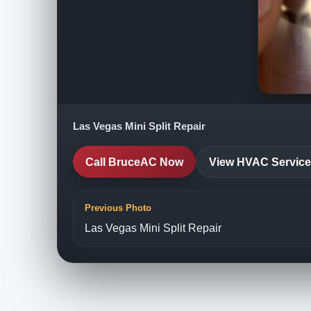
Las Vegas Mini Split Repair
Call BruceAC Now
View HVAC Servic
Previous Photo
Las Vegas Mini Split Repair