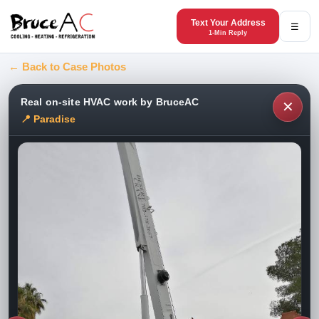
Text Your Address
☰
1-Min Reply
← Back to Case Photos
Real on-site HVAC work by BruceAC
✕
📍 Paradise