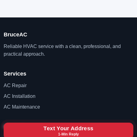
BruceAC
Reliable HVAC service with a clean, professional, and
practical approach.
Services
AC Repair
AC Installation
AC Maintenance
Contact
Text Your Address
1-Min Reply