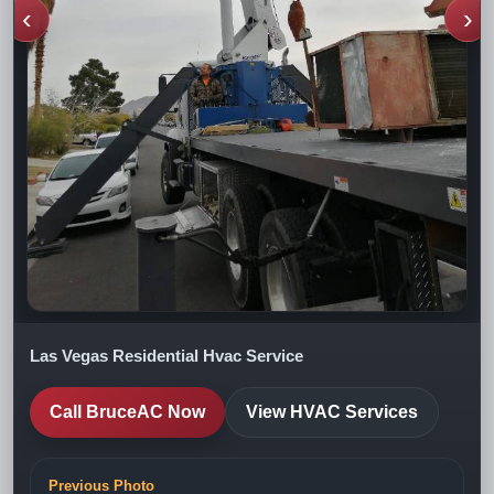
‹
›
Las Vegas Residential Hvac Service
Call BruceAC Now
View HVAC Services
Previous Photo