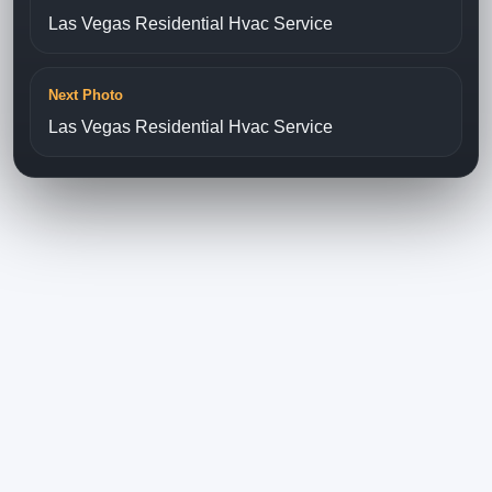
Las Vegas Residential Hvac Service
Next Photo
Las Vegas Residential Hvac Service