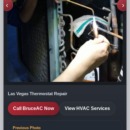
‹
›
Las Vegas Thermostat Repair
Call BruceAC Now
View HVAC Services
Previous Photo