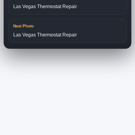
Las Vegas Thermostat Repair
Next Photo
Las Vegas Thermostat Repair