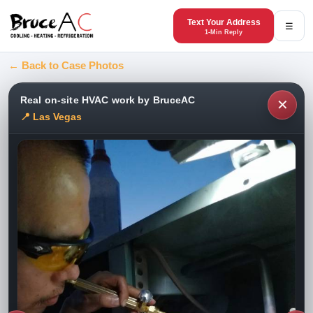
Text Your Address
☰
1-Min Reply
← Back to Case Photos
Real on-site HVAC work by BruceAC
✕
📍 Las Vegas