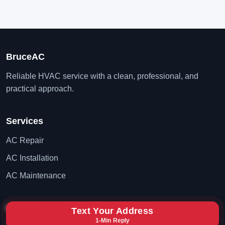
BruceAC
Reliable HVAC service with a clean, professional, and
practical approach.
Services
AC Repair
AC Installation
AC Maintenance
Contact
Text Your Address
1-Min Reply