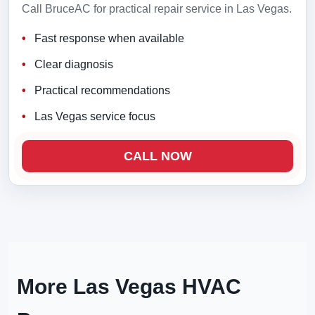
Call BruceAC for practical repair service in Las Vegas.
Fast response when available
Clear diagnosis
Practical recommendations
Las Vegas service focus
CALL NOW
More Las Vegas HVAC