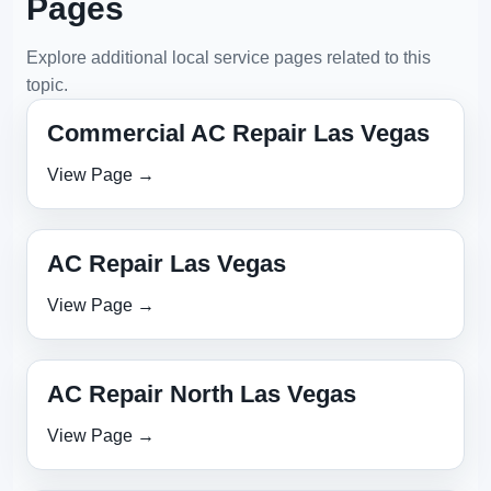
Pages
Explore additional local service pages related to this
topic.
Commercial AC Repair Las Vegas
View Page →
AC Repair Las Vegas
View Page →
AC Repair North Las Vegas
View Page →