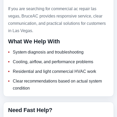
If you are searching for commercial ac repair las
vegas, BruceAC provides responsive service, clear
communication, and practical solutions for customers
in Las Vegas.
What We Help With
System diagnosis and troubleshooting
Cooling, airflow, and performance problems
Residential and light commercial HVAC work
Clear recommendations based on actual system
condition
Need Fast Help?