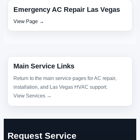
Emergency AC Repair Las Vegas
View Page →
Main Service Links
Return to the main service pages for AC repair,
installation, and Las Vegas HVAC support.
View Services →
Request Service