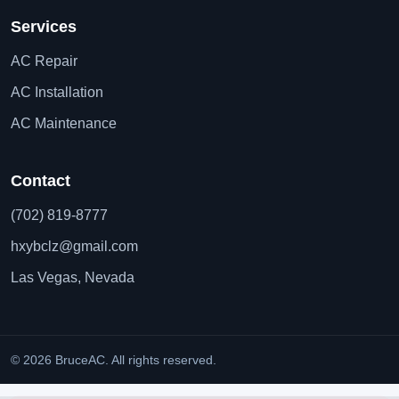
Services
AC Repair
AC Installation
AC Maintenance
Contact
(702) 819-8777
hxybclz@gmail.com
Las Vegas, Nevada
© 2026 BruceAC. All rights reserved.