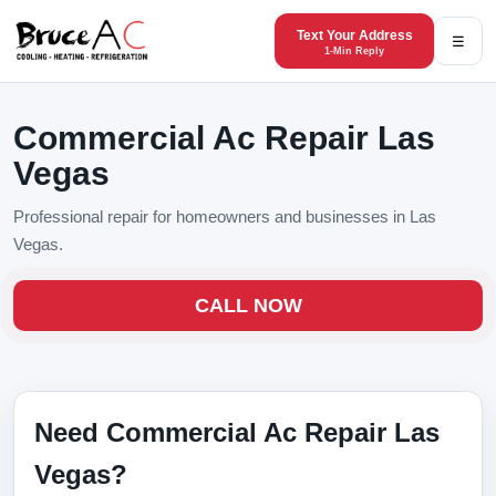
Text Your Address
☰
1-Min Reply
Commercial Ac Repair Las
Vegas
Professional repair for homeowners and businesses in Las
Vegas.
CALL NOW
Need Commercial Ac Repair Las
Vegas?