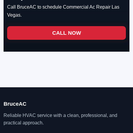
Call BruceAC to schedule Commercial Ac Repair Las
Vegas.
CALL NOW
BruceAC
Reliable HVAC service with a clean, professional, and
practical approach.